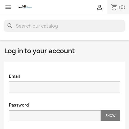
shopping_cart


(0)
search
Log in to your account
Email
Password
SHOW