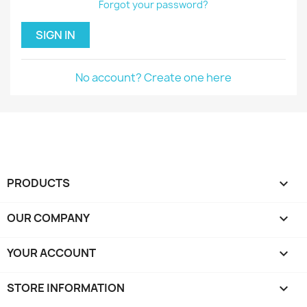
Forgot your password?
SIGN IN
No account? Create one here
PRODUCTS

OUR COMPANY

YOUR ACCOUNT

STORE INFORMATION
keyboard_arrow_down