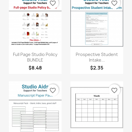
favorite_border
favorite_border
Quick view
Quick view


Full Page Studio Policy
Prospective Student
BUNDLE
Intake...
$8.48
$2.35
favorite_border
favorite_border