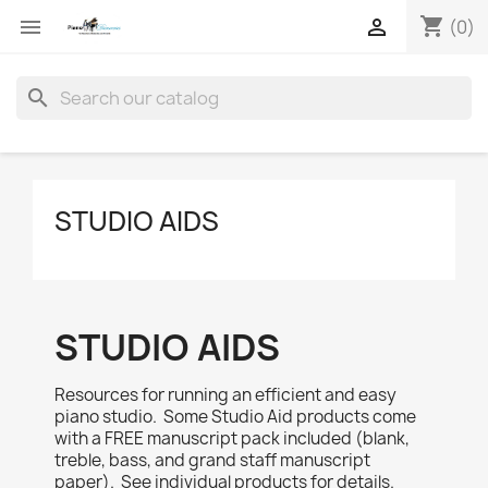
shopping_cart


(0)
search
STUDIO AIDS
STUDIO AIDS
Resources for running an efficient and easy
piano studio. Some Studio Aid products come
with a FREE manuscript pack included (blank,
treble, bass, and grand staff manuscript
paper). See individual products for details.