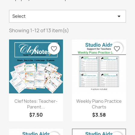

Select
Showing 1-12 of 13 item(s)
favorite_border
favorite_border
Quick view
Quick view


Clef Notes: Teacher-
Weekly Piano Practice
Parent...
Charts
$7.50
$3.58