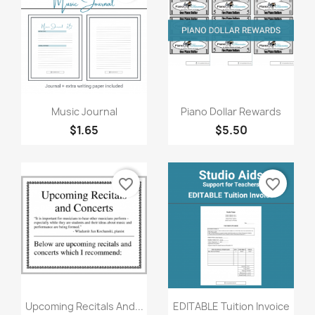
Quick view
Quick view


Music Journal
Piano Dollar Rewards
$1.65
$5.50
favorite_border
favorite_border
Quick view
Quick view


Upcoming Recitals And...
EDITABLE Tuition Invoice