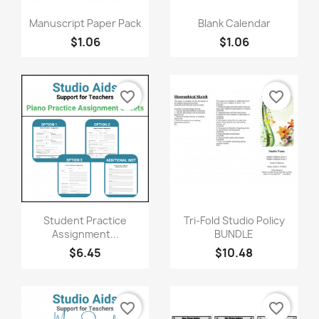
Quick view
Quick view


Manuscript Paper Pack
Blank Calendar
$1.06
$1.06
favorite_border
favorite_border
Quick view
Quick view


Student Practice
Tri-Fold Studio Policy
Assignment...
BUNDLE
$6.45
$10.48
favorite_border
favorite_border