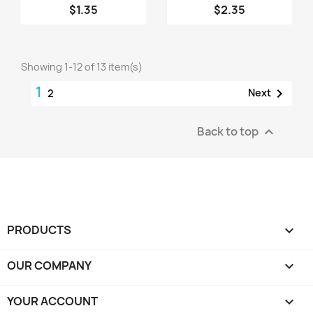
$1.35
$2.35
Showing 1-12 of 13 item(s)
1

Next
2
Back to top

PRODUCTS

OUR COMPANY

YOUR ACCOUNT
