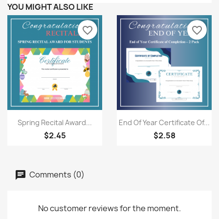
YOU MIGHT ALSO LIKE
favorite_border
favorite_border
Quick view
Quick view


Spring Recital Award...
End Of Year Certificate Of...
$2.45
$2.58
Comments (0)
No customer reviews for the moment.