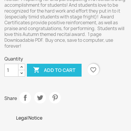
accomplishment for students! And students love to be
recognized for the hard work and effort they put in to it
(especially timid students with stage fright)! Award
Certificates provide positive reinforcement, as well as
praise and congratulations, for performing. Students will
love this Autumn themed recital award. 1 page
Downloadable PDF. Buy once, save to computer, use
forever!
Quantity

favorite_border
ADD TO CART
Share
Legal Notice