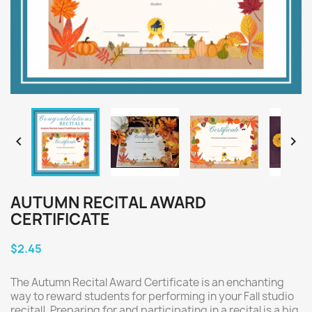


AUTUMN RECITAL AWARD
CERTIFICATE
$2.45
The Autumn Recital Award Certificate is an enchanting
way to reward students for performing in your Fall studio
recital! Preparing for and participating in a recital is a big