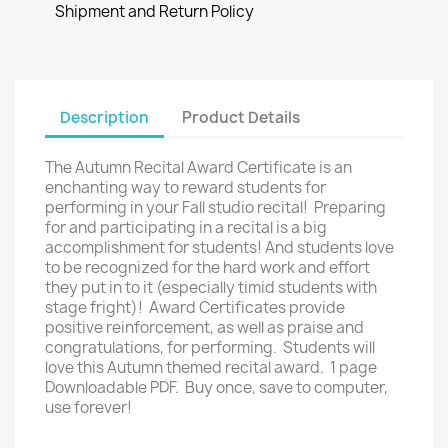
Shipment and Return Policy
Description
Product Details
The Autumn Recital Award Certificate is an
enchanting way to reward students for
performing in your Fall studio recital! Preparing
for and participating in a recital is a big
accomplishment for students! And students love
to be recognized for the hard work and effort
they put in to it (especially timid students with
stage fright)! Award Certificates provide
positive reinforcement, as well as praise and
congratulations, for performing. Students will
love this Autumn themed recital award. 1 page
Downloadable PDF. Buy once, save to computer,
use forever!