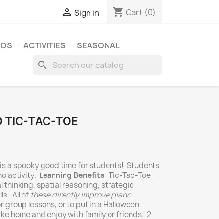
shopping_cart

Cart
(0)
Sign in
RDS
ACTIVITIES
SEASONAL
search
 TIC-TAC-TOE
is a spooky good time for students! Students
no activity.
Learning Benefits
: Tic-Tac-Toe
l thinking, spatial reasoning, strategic
ls. All of
these directly improve piano
 or group lessons, or to put in a Halloween
ke home and enjoy with family or friends. 2