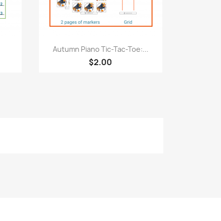
Quick view

Autumn Piano Tic-Tac-Toe:...
$2.00