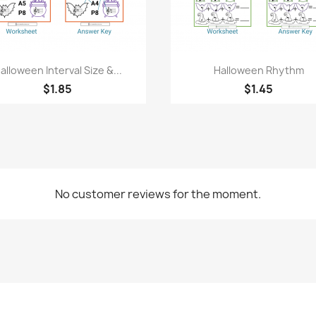
Quick view
Quick view


alloween Interval Size &...
Halloween Rhythm
$1.85
$1.45
No customer reviews for the moment.