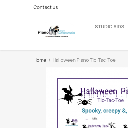
Contact us
STUDIO AIDS
Home
Halloween Piano Tic-Tac-Toe