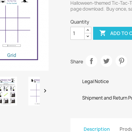
Halloween-themed Tic-Tac-To
page download. Buy once, sa
Quantity

ADD TO 
Share
Legal Notice

Shipment and Return Po
Description
Produ