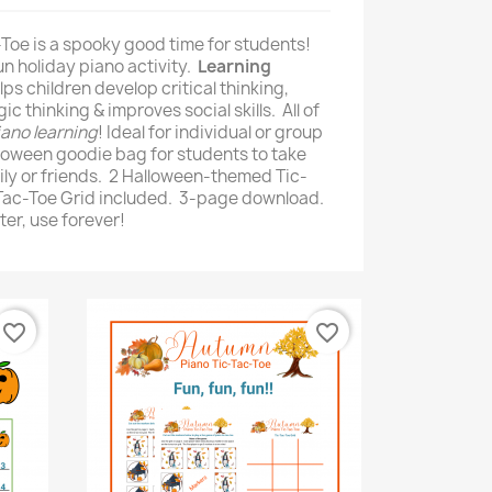
Toe is a spooky good time for students!
fun holiday piano activity.
Learning
lps children develop critical thinking,
ic thinking & improves social skills. All of
iano learning
! Ideal for individual or group
alloween goodie bag for students to take
ly or friends. 2 Halloween-themed Tic-
-Tac-Toe Grid included. 3-page download.
er, use forever!
favorite_border
favorite_border