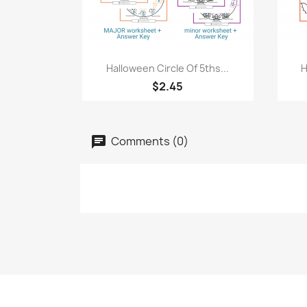
Quick view

Halloween Circle Of 5ths...
H
$2.45
Comments (0)