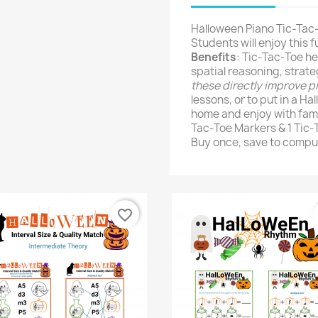
Halloween Piano Tic-Tac-
Students will enjoy this 
Benefits
: Tic-Tac-Toe he
spatial reasoning, strateg
these directly improve p
lessons, or to put in a H
home and enjoy with fami
Tac-Toe Markers & 1 Tic
Buy once, save to comput
favorite_border