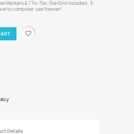
e Markers & 1 Tic-Tac-Toe Grid included. 3-
ve to computer, use forever!
favorite_border
CART
licy
ct Details