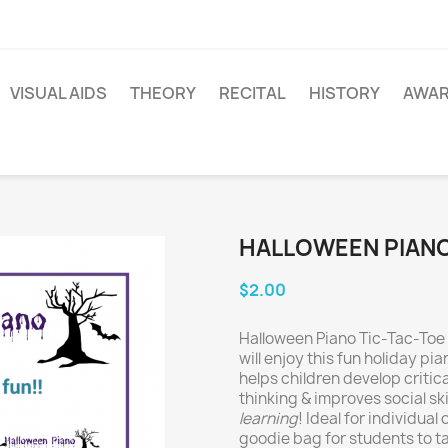
VISUAL AIDS
THEORY
RECITAL
HISTORY
AWA
HALLOWEEN PIANO
$2.00
Halloween Piano Tic-Tac-Toe 
will enjoy this fun holiday pia
helps children develop critica
thinking & improves social skil
learning
! Ideal for individual
goodie bag for students to ta