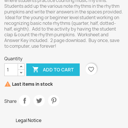
where students practice counting music rhythms.
Students add up the various note rhythms in the rhythm
pumpkins and write their answers in the spaces provided.
Ideal for the young or beginner level student working on
recognizing basic note rhythms (quarter, half, dotted-
half, eighth). Add to the activity by having the student
clap & count the rhythm pumpkins. Worksheet and
Answer Key included. 2 page download. Buy once, save
to computer, use forever!
Quantity

favorite_border
ADD TO CART

Last items in stock
Share
Legal Notice