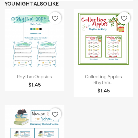
YOU MIGHT ALSO LIKE
favorite_border
favorite_border
Quick view
Quick view


Rhythm Oopsies
Collecting Apples
Rhythm...
$1.45
$1.45
favorite_border