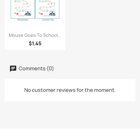
Quick view

Mouse Goes To School...
$1.45
Comments (0)
No customer reviews for the moment.