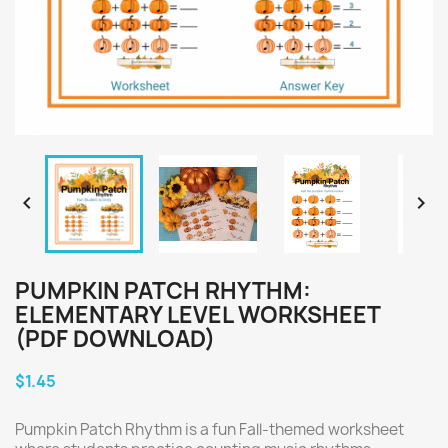


PUMPKIN PATCH RHYTHM:
ELEMENTARY LEVEL WORKSHEET
(PDF DOWNLOAD)
$1.45
Pumpkin Patch Rhythm is a fun Fall-themed worksheet