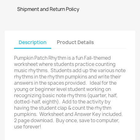
Shipment and Return Policy
Description
Product Details
Pumpkin Patch Rhythm is a fun Fall-themed
worksheet where students practice counting
music rhythms. Students add up the various note
rhythms in the rhythm pumpkins and write their
answers in the spaces provided. Ideal for the
young or beginner level student working on
recognizing basic note rhythms (quarter, half,
dotted-half, eighth). Add to the activity by
having the student clap & count the rhythm
pumpkins. Worksheet and Answer Key included.
2 page download. Buy once, save to computer,
use forever!